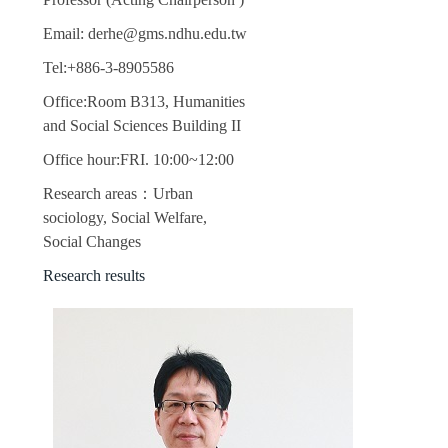
Email: derhe@gms.ndhu.edu.tw
Tel:+886-3-8905586
Office:Room B313, Humanities
and Social Sciences Building II
Office hour:FRI. 10:00~12:00
Research areas：Urban
sociology, Social Welfare,
Social Changes
Research results