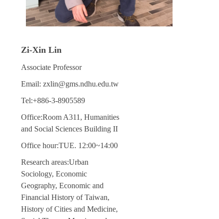
Zi-Xin Lin
Associate Professor
Email: zxlin@gms.ndhu.edu.tw
Tel:+886-3-8905589
Office:Room A311, Humanities
and Social Sciences Building II
Office hour:TUE. 12:00~14:00
Research areas:Urban
Sociology, Economic
Geography, Economic and
Financial History of Taiwan,
History of Cities and Medicine,