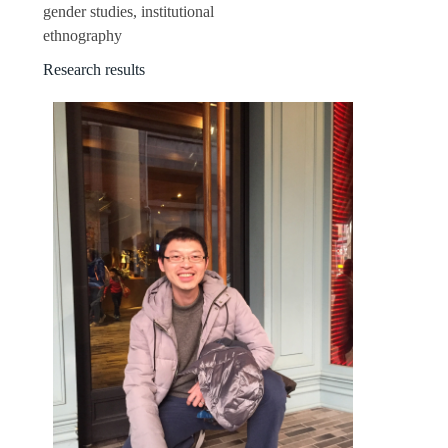
gender studies, institutional
ethnography
Research results