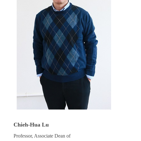
Chieh-Hua Lu
Professor, Associate Dean of