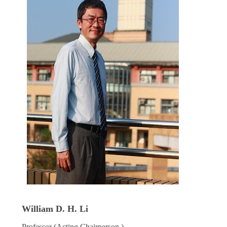
William D. H. Li
Professor (Acting Chairperson )