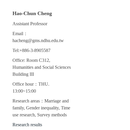
Hao-Chun Cheng
Assistant Professor
Email：
hacheng@gms.ndhu.edu.tw
Tel:+886-3-8905587
Office: Room C312,
Humanities and Social Sciences
Building III
Office hour：THU.
13:00~15:00
Research areas：Marriage and
family, Gender inequality, Time
use research, Survey methods
Research results