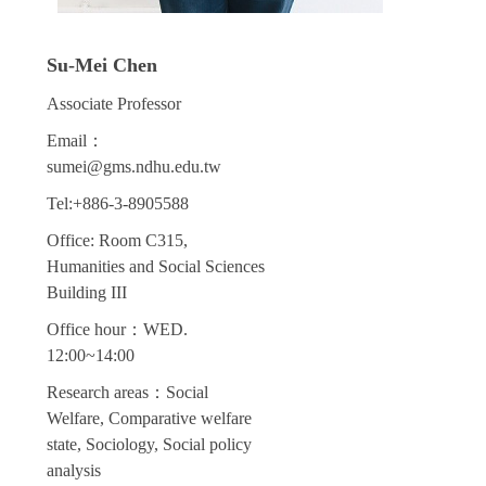
Su-Mei Chen
Associate Professor
Email：
sumei@gms.ndhu.edu.tw
Tel:+886-3-8905588
Office: Room C315,
Humanities and Social Sciences
Building III
Office hour：WED.
12:00~14:00
Research areas：Social
Welfare, Comparative welfare
state, Sociology, Social policy
analysis