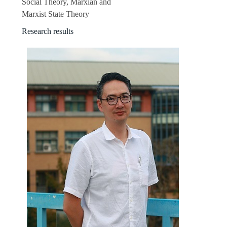
Social Theory, Marxian and
Marxist State Theory
Research results