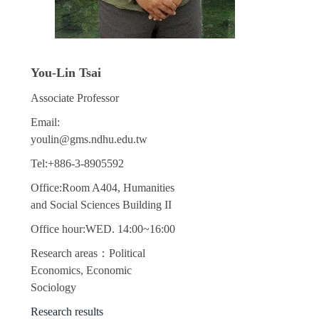
You-Lin Tsai
Associate Professor
Email:
youlin@gms.ndhu.edu.tw
Tel:+886-3-8905592
Office:Room A404, Humanities
and Social Sciences Building II
Office hour:WED. 14:00~16:00
Research areas：Political
Economics, Economic
Sociology
Research results