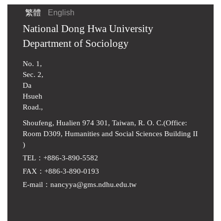
繁體
English
National Dong Hwa University
Department of Sociology
No. 1,
Sec. 2,
Da
Hsueh
Road.,
Shoufeng, Hualien 974 301, Taiwan, R. O. C.(Office:
Room D309, Humanities and Social Sciences Building II
)
TEL：+886-3-890-5582
FAX：+886-3-890-0193
E-mail
：
nancyya@gms.ndhu.edu.tw