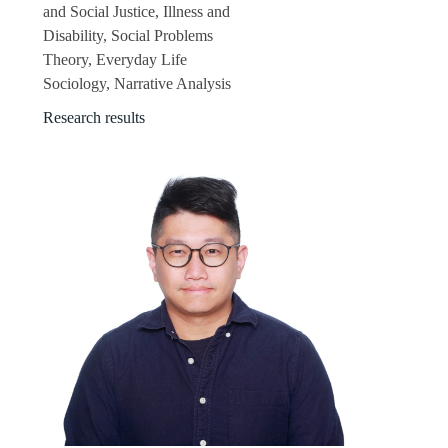
and Social Justice, Illness and
Disability, Social Problems
Theory, Everyday Life
Sociology, Narrative Analysis
Research results