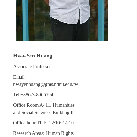
Hwa-Yen Huang
Associate Professor
Email:
hwayenhuang@gms.ndhu.edu.tw
Tel:+886-3-8905594
Office:Room A411, Humanities
and Social Sciences Building II
Office hour:TUE. 12:10~14:10
Research Areas: Human Rights