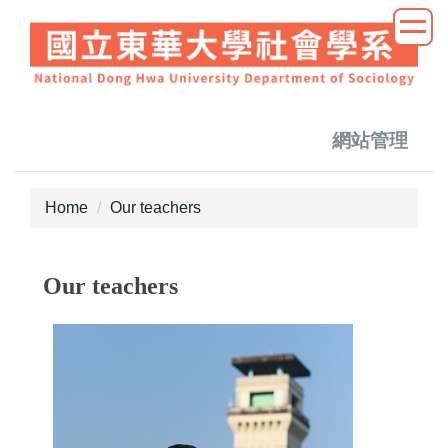
Jump
to
the
main
content
block
網站管理
Home
Our teachers
Our teachers