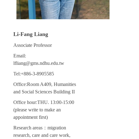
Li-Fang Liang
Associate Professor
Email:
lfliang@gms.ndhu.edu.tw
Tel:+886-3-8905585
Office:Room A409, Humanities
and Social Sciences Building II
Office hour:THU. 13:00-15:00
(please write to make an
appointment first)
Research areas：migration
research, care and care work,