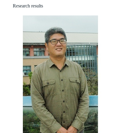
Research results