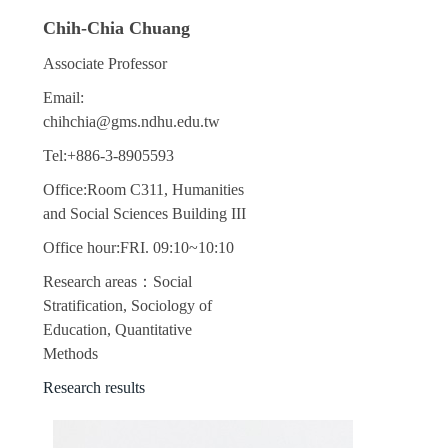
Chih-Chia Chuang
Associate Professor
Email:
chihchia@gms.ndhu.edu.tw
Tel:+886-3-8905593
Office:Room C311, Humanities
and Social Sciences Building III
Office hour:FRI. 09:10~10:10
Research areas：Social
Stratification, Sociology of
Education, Quantitative
Methods
Research results