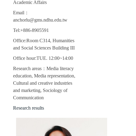
Academic Affairs
Email：
anchorlu@gms.ndhu.edu.tw
Tel:+886-8905591
Office:Room C314, Humanities
and Social Sciences Building III
Office hour:TUE. 12:00~14:00
Research areas：Media literacy
education, Media representation,
Cultural and creative industries
and marketing, Sociology of
Communication
Research results